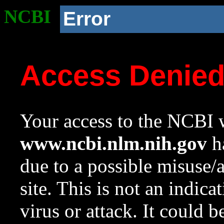
NCBI
Error
Access Denie
Your access to the NCBI w
www.ncbi.nlm.nih.gov
ha
due to a possible misuse/
site. This is not an indica
virus or attack. It could 