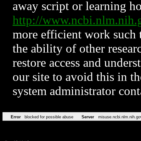
away script or learning how
http://www.ncbi.nlm.ni
more efficient work such 
the ability of other resear
restore access and underst
our site to avoid this in t
system administrator con
Error
blocked for possible abuse
Server
misuse.ncbi.nlm.nih.go