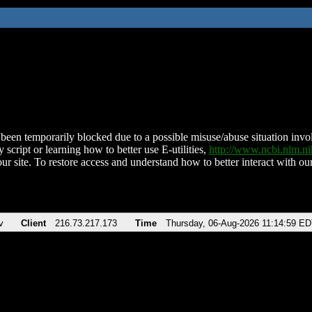
been temporarily blocked due to a possible misuse/abuse situation involv
 script or learning how to better use E-utilities,
http://www.ncbi.nlm.
ur site. To restore access and understand how to better interact with our
v
Client
216.73.217.173
Time
Thursday, 06-Aug-2026 11:14:59 E