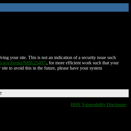
ing your site. This is not an indication of a security issue such
nih.gov/books/NBK25497/
, for more efficient work such that your
 site to avoid this in the future, please have your system
DT
HHS Vulnerability Disclosure