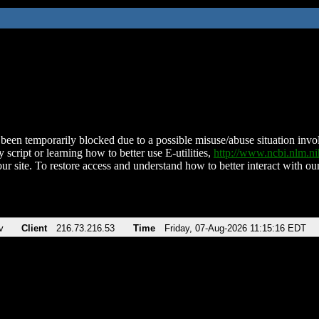
been temporarily blocked due to a possible misuse/abuse situation involv
 script or learning how to better use E-utilities,
http://www.ncbi.nlm.
ur site. To restore access and understand how to better interact with our
v
Client
216.73.216.53
Time
Friday, 07-Aug-2026 11:15:16 EDT