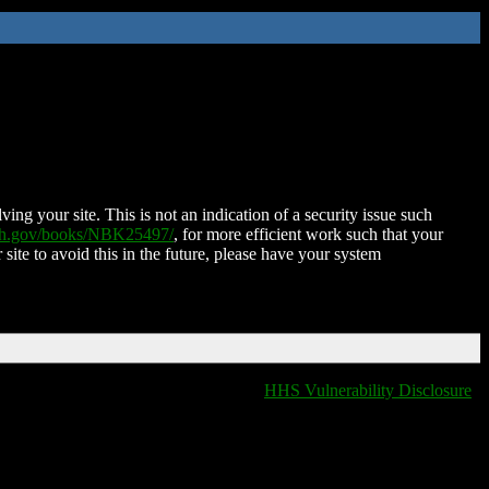
ing your site. This is not an indication of a security issue such
nih.gov/books/NBK25497/
, for more efficient work such that your
 site to avoid this in the future, please have your system
HHS Vulnerability Disclosure