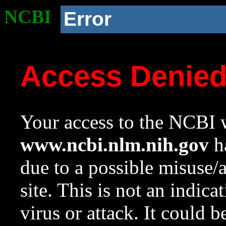
NCBI
Error
Access Denie
Your access to the NCBI w
www.ncbi.nlm.nih.gov
ha
due to a possible misuse/
site. This is not an indica
virus or attack. It could 