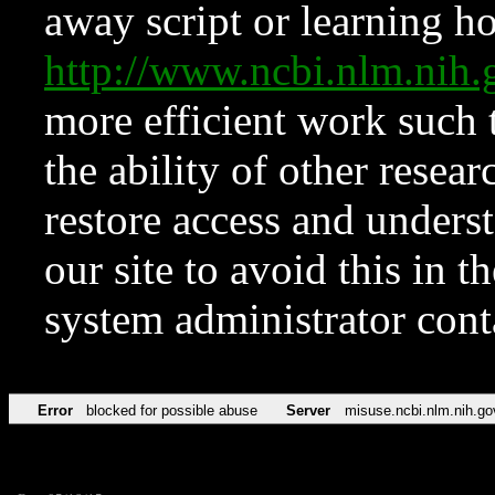
away script or learning how
http://www.ncbi.nlm.ni
more efficient work such 
the ability of other resear
restore access and underst
our site to avoid this in t
system administrator con
Error
blocked for possible abuse
Server
misuse.ncbi.nlm.nih.go