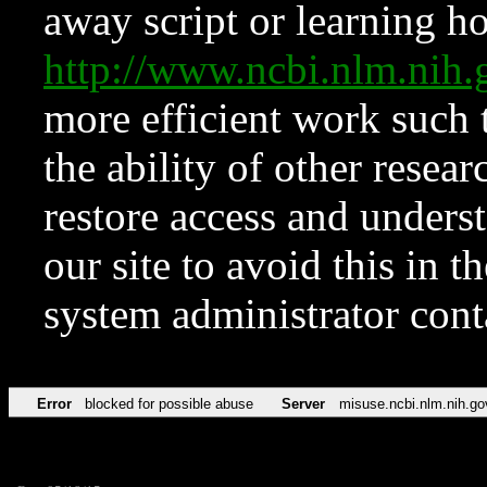
away script or learning how
http://www.ncbi.nlm.ni
more efficient work such 
the ability of other resear
restore access and underst
our site to avoid this in t
system administrator con
Error
blocked for possible abuse
Server
misuse.ncbi.nlm.nih.go