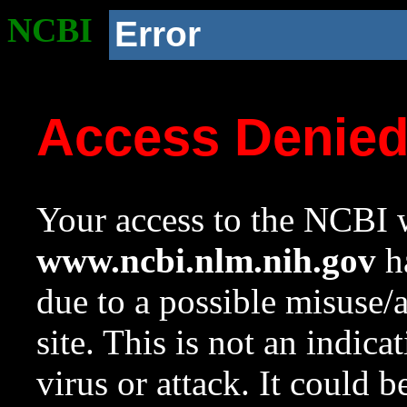
NCBI
Error
Access Denie
Your access to the NCBI w
www.ncbi.nlm.nih.gov
ha
due to a possible misuse/
site. This is not an indica
virus or attack. It could 