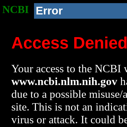
NCBI
Error
Access Denie
Your access to the NCBI w
www.ncbi.nlm.nih.gov
ha
due to a possible misuse/
site. This is not an indica
virus or attack. It could 