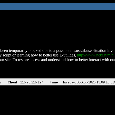
been temporarily blocked due to a possible misuse/abuse situation involv
 script or learning how to better use E-utilities,
http://www.ncbi.nlm.
ur site. To restore access and understand how to better interact with our
v
Client
216.73.216.197
Time
Thursday, 06-Aug-2026 13:09:16 E