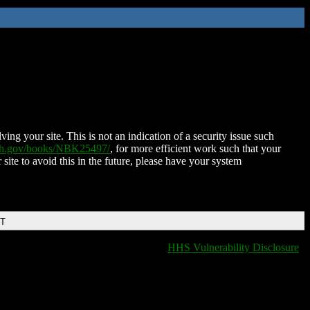
ing your site. This is not an indication of a security issue such
nih.gov/books/NBK25497/
, for more efficient work such that your
 site to avoid this in the future, please have your system
DT
HHS Vulnerability Disclosure