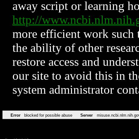
away script or learning how
http://www.ncbi.nlm.ni
more efficient work such 
the ability of other resear
restore access and underst
our site to avoid this in t
system administrator con
Error
blocked for possible abuse
Server
misuse.ncbi.nlm.nih.go