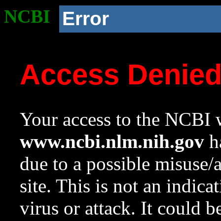
NCBI
Error
Access Denie
Your access to the NCBI w
www.ncbi.nlm.nih.gov
ha
due to a possible misuse/
site. This is not an indica
virus or attack. It could 