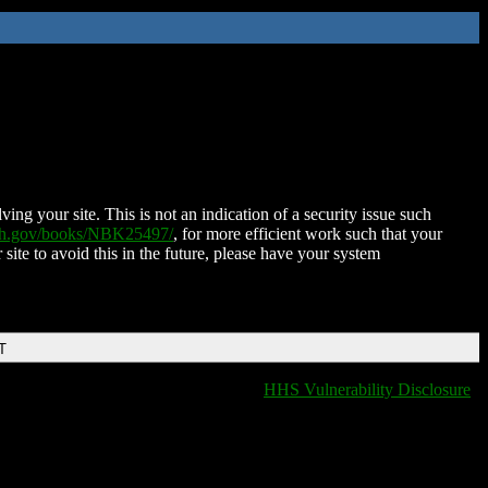
ing your site. This is not an indication of a security issue such
nih.gov/books/NBK25497/
, for more efficient work such that your
 site to avoid this in the future, please have your system
T
HHS Vulnerability Disclosure