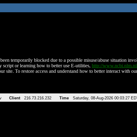
been temporarily blocked due to a possible misuse/abuse situation involv
 script or learning how to better use E-utilities,
http://www.ncbi.nlm.
ur site. To restore access and understand how to better interact with our
v
Client
216.73.216.232
Time
Saturday, 08-Aug-2026 00:03:27 ED