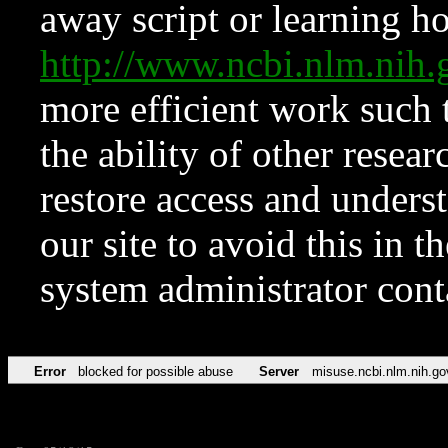
away script or learning how
http://www.ncbi.nlm.ni
more efficient work such 
the ability of other resear
restore access and underst
our site to avoid this in t
system administrator con
Error
blocked for possible abuse
Server
misuse.ncbi.nlm.nih.go