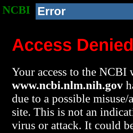
NCBI
Error
Access Denie
Your access to the NCBI w
www.ncbi.nlm.nih.gov
ha
due to a possible misuse/
site. This is not an indica
virus or attack. It could 