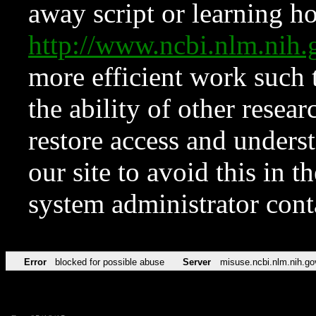
away script or learning how
http://www.ncbi.nlm.ni
more efficient work such 
the ability of other resear
restore access and underst
our site to avoid this in t
system administrator con
Error
blocked for possible abuse
Server
misuse.ncbi.nlm.nih.go