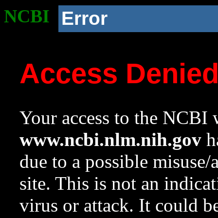
NCBI
Error
Access Denie
Your access to the NCBI w
www.ncbi.nlm.nih.gov
ha
due to a possible misuse/
site. This is not an indica
virus or attack. It could 