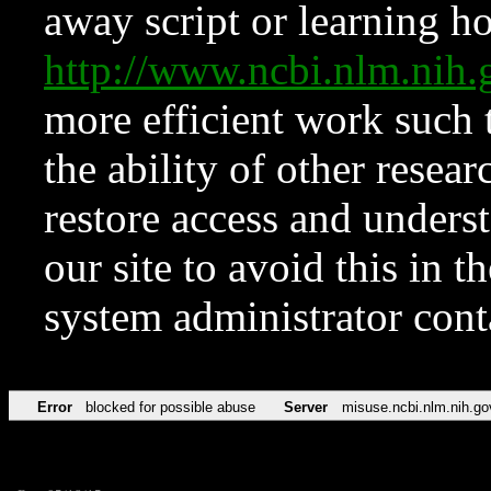
away script or learning how
http://www.ncbi.nlm.ni
more efficient work such 
the ability of other resear
restore access and underst
our site to avoid this in t
system administrator con
Error
blocked for possible abuse
Server
misuse.ncbi.nlm.nih.go