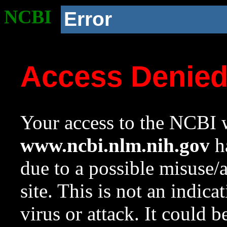
NCBI
Error
Access Denie
Your access to the NCBI w
www.ncbi.nlm.nih.gov
ha
due to a possible misuse/
site. This is not an indica
virus or attack. It could 