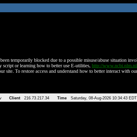
been temporarily blocked due to a possible misuse/abuse situation involv
 script or learning how to better use E-utilities,
http://www.ncbi.nlm.
ur site. To restore access and understand how to better interact with our
v
Client
216.73.217.34
Time
Saturday, 08-Aug-2026 10:34:43 EDT