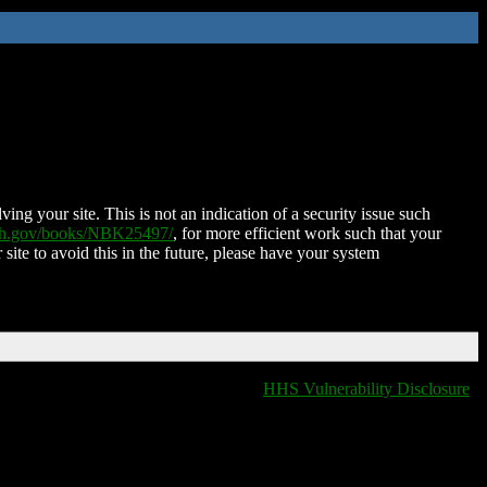
ing your site. This is not an indication of a security issue such
nih.gov/books/NBK25497/
, for more efficient work such that your
 site to avoid this in the future, please have your system
HHS Vulnerability Disclosure