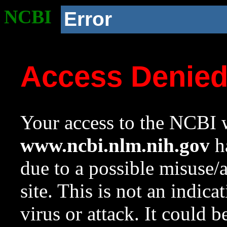
NCBI
Error
Access Denie
Your access to the NCBI w
www.ncbi.nlm.nih.gov
ha
due to a possible misuse/
site. This is not an indica
virus or attack. It could 