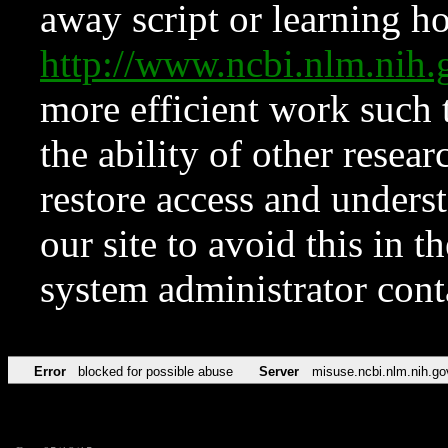
away script or learning how
http://www.ncbi.nlm.ni
more efficient work such 
the ability of other resear
restore access and underst
our site to avoid this in t
system administrator con
Error
blocked for possible abuse
Server
misuse.ncbi.nlm.nih.go