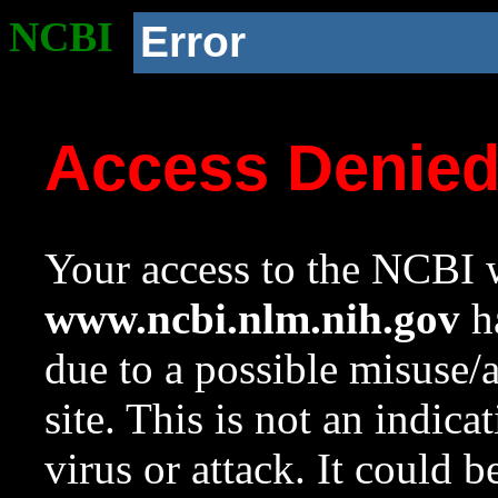
NCBI
Error
Access Denie
Your access to the NCBI w
www.ncbi.nlm.nih.gov
ha
due to a possible misuse/
site. This is not an indica
virus or attack. It could 