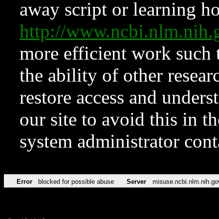
away script or learning how
http://www.ncbi.nlm.ni
more efficient work such 
the ability of other resear
restore access and underst
our site to avoid this in t
system administrator con
Error
blocked for possible abuse
Server
misuse.ncbi.nlm.nih.go