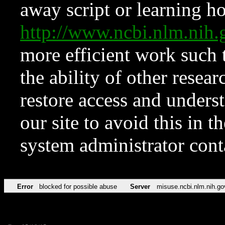
away script or learning how
http://www.ncbi.nlm.ni
more efficient work such 
the ability of other resear
restore access and underst
our site to avoid this in t
system administrator con
Error
blocked for possible abuse
Server
misuse.ncbi.nlm.nih.go