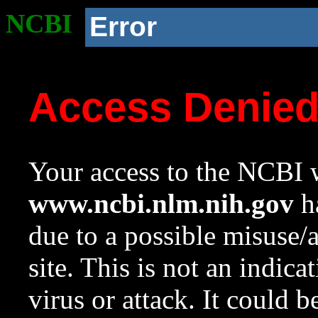
NCBI
Error
Access Denie
Your access to the NCBI w
www.ncbi.nlm.nih.gov
ha
due to a possible misuse/
site. This is not an indica
virus or attack. It could 