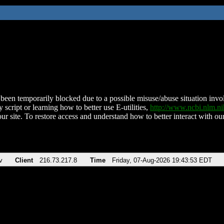
been temporarily blocked due to a possible misuse/abuse situation involv
 script or learning how to better use E-utilities,
http://www.ncbi.nlm.
ur site. To restore access and understand how to better interact with our
v
Client
216.73.217.8
Time
Friday, 07-Aug-2026 19:43:53 EDT