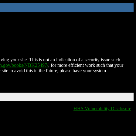
ing your site. This is not an indication of a security issue such
nih.gov/books/NBK25497/
, for more efficient work such that your
 site to avoid this in the future, please have your system
HHS Vulnerability Disclosure