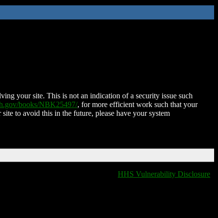
ing your site. This is not an indication of a security issue such
nih.gov/books/NBK25497/
, for more efficient work such that your
 site to avoid this in the future, please have your system
HHS Vulnerability Disclosure