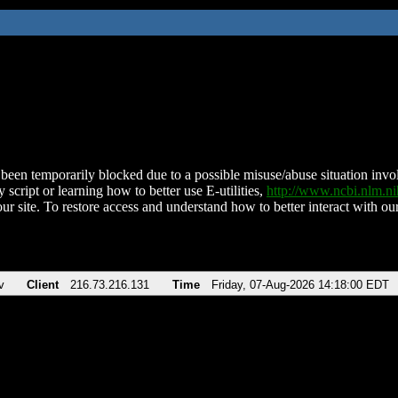
been temporarily blocked due to a possible misuse/abuse situation involv
 script or learning how to better use E-utilities,
http://www.ncbi.nlm.
ur site. To restore access and understand how to better interact with our
v
Client
216.73.216.131
Time
Friday, 07-Aug-2026 14:18:00 EDT